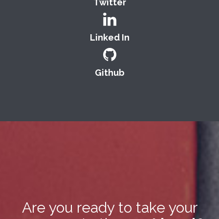
Twitter
Linked In
Github
Are you ready to take your