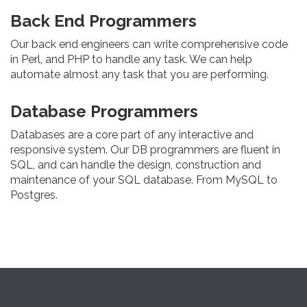
Back End Programmers
Our back end engineers can write comprehensive code
in Perl, and PHP to handle any task. We can help
automate almost any task that you are performing.
Database Programmers
Databases are a core part of any interactive and
responsive system. Our DB programmers are fluent in
SQL, and can handle the design, construction and
maintenance of your SQL database. From MySQL to
Postgres.