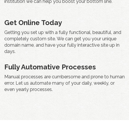
institution we can help you boost your bottom line.
Get Online Today
Getting you set up with a fully functional, beautiful, and
completely custom site. We can get you your unique
domain name, and have your fully interactive site up in
days.
Fully Automative Processes
Manual processes are cumbersome and prone to human
error. Let us automate many of your daily, weekly, or
even yearly processes.