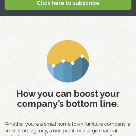
Click here to subscribe
How you can boost your
company’s bottom line.
Whether you're a small home town furniture company, a
small state agency, a non profit, or a large financial