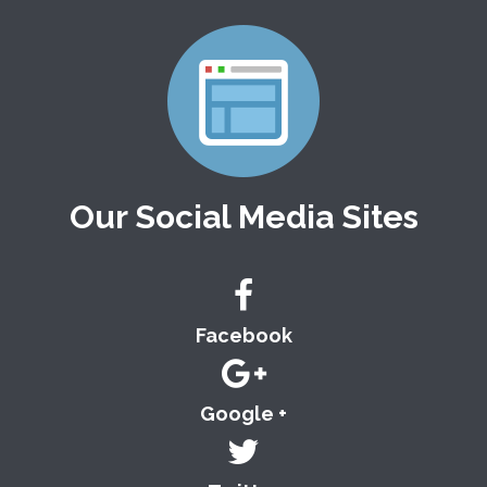
Our Social Media Sites
Facebook
Google +