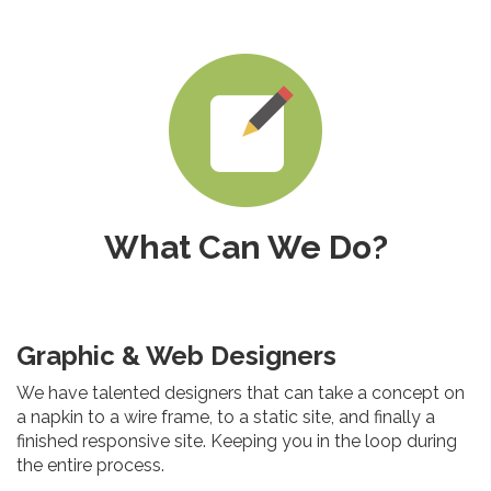
What Can We Do?
Graphic & Web Designers
We have talented designers that can take a concept on
a napkin to a wire frame, to a static site, and finally a
finished responsive site. Keeping you in the loop during
the entire process.