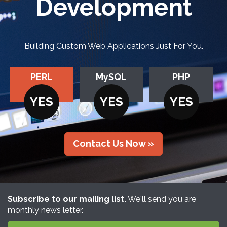
Development
Building Custom Web Applications Just For You.
PERL
MySQL
PHP
YES
YES
YES
Contact Us Now »
Subscribe to our mailing list.
We'll send you are
monthly news letter.